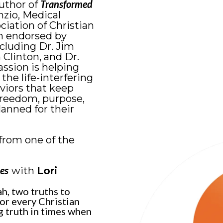
Transformed
author of
nzio, Medical
ciation of Christian
n endorsed by
ncluding Dr. Jim
 Clinton, and Dr.
ssion is helping
he life-interfering
viors that keep
freedom, purpose,
anned for their
from one of the
es
with
Lori
h, two truths to
or every Christian
g truth in times when