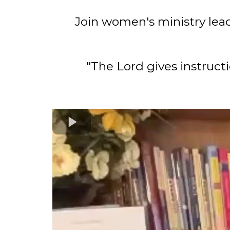
Join women's ministry lead
"The Lord gives instruc