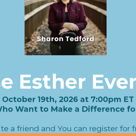
se Esther Eve
October 19th, 2026 at 7:00pm ET
o Want to Make a Difference for 
ite a friend and You can register for f