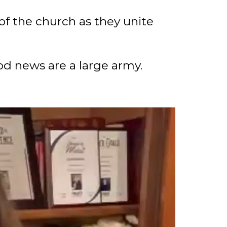
of the church as they unite
d news are a large army.