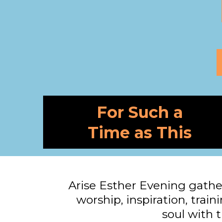
For Such a
Time as This
Arise Esther Evening gathe
worship, inspiration, train
soul with t