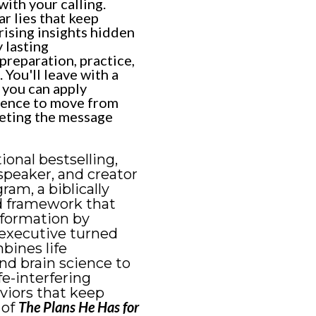
with your calling.
ar lies that keep
rising insights hidden
 lasting
reparation, practice,
 You'll leave with a
s you can apply
dence to move from
leting the message
tional bestselling,
speaker, and creator
am, a biblically
d framework that
sformation by
executive turned
bines life
nd brain science to
fe-interfering
viors that keep
The Plans He Has for
 of