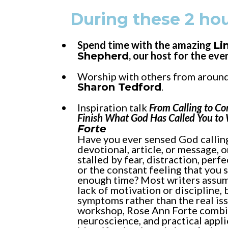
During these 2 hou
Spend time with the amazing
Li
, our host for the eve
Shepherd
Worship with others from around
Sharon Tedford
.
Inspiration talk
From Calling to Co
Finish What God Has Called You to
Forte
Have you ever sensed God calling
devotional, article, or message, o
stalled by fear, distraction, perf
or the constant feeling that you 
enough time? Most writers assum
lack of motivation or discipline, 
symptoms rather than the real issu
workshop, Rose Ann Forte combin
neuroscience, and practical appli