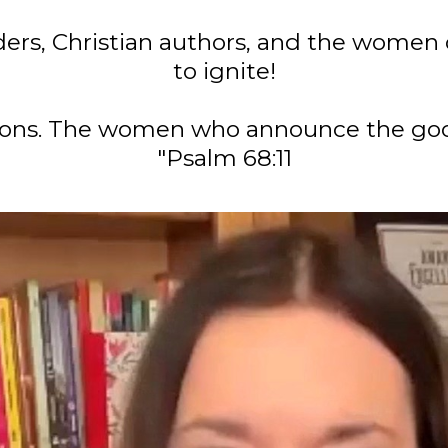
ers, Christian authors, and the women 
to ignite!
tions. The women who announce the goo
"Psalm 68:11