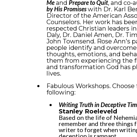
Me
Prepare to Quit
and
, and co-
by His Promises
with Dr. Karl Be
Director of the American Asso
Counselors. Her work has bee
respected Christian leaders i
Daly, Dr. Daniel Amen, Dr. Tim
John Townsend. Rose Ann's pa
people identify and overcome t
thoughts, emotions, and beha
them from experiencing the 
and transformation God has pl
lives.
Fabulous Workshops. Choose 
following:
Writing Truth in Deceptive Tim
Stanley Roeleveld
Based on the life of Nehemia
remember and three things f
writer to forget when writin
deception is rampant.