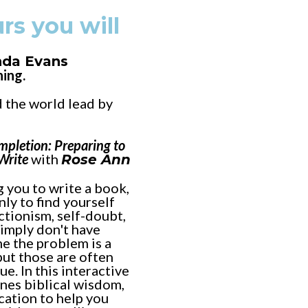
rs you will
nda Evans
ning.
 the world lead by
mpletion: Preparing to
 Write
with
Rose Ann
 you to write a book,
nly to find yourself
ectionism, self-doubt,
simply don't have
e the problem is a
but those are often
e. In this interactive
es biblical wisdom,
cation to help you