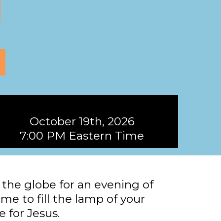
October 19th, 2026
7:00 PM Eastern Time
the globe for an evening of
ime to fill the lamp of your
e for Jesus.