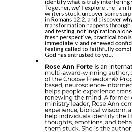
identify what is truly interfering 
Together, we'll explore the famili
writers stuck, uncover some surp
in Romans 12:2, and discover why
transformation happens through p
and testing, not inspiration alone.
fresh perspective, practical tool
immediately, and renewed confi
feeling called to faithfully comp
God has entrusted to you.
Rose Ann Forte
is an interna
multi-award-winning author, 
of the Choose Freedom® Progr
based, neuroscience-informe
helps people experience tran
renewing the mind. A former 
ministry leader, Rose Ann com
experience, biblical wisdom, a
help individuals identify the li
thoughts, emotions, and beha
them stuck. She is the author