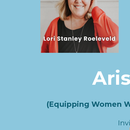
Ari
(Equipping Women Wh
Inv