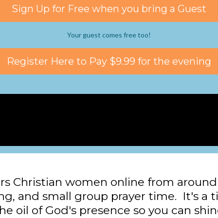
Sign Up for Free when you bring a Guest
Your guest comes free too!
Register Here to Pay $9.99 for the evening
rs Christian women online from around 
ing, and small group prayer time. It's a t
he oil of God's presence so you can shin