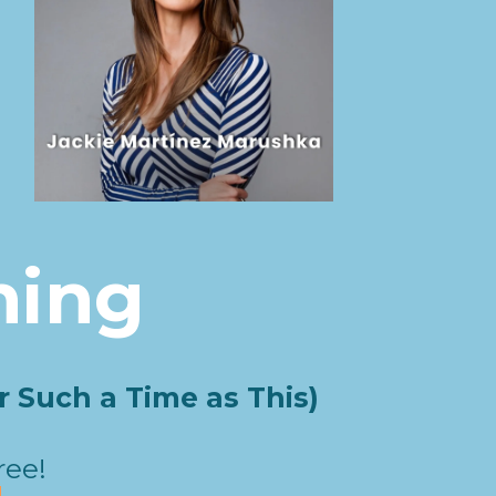
ning
Such a Time as This)
ree!